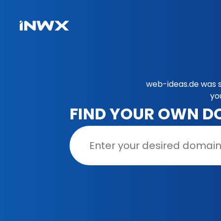
web-ideas.de was s
yo
FIND YOUR OWN D