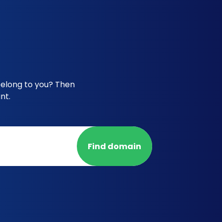
belong to you? Then
nt.
Find domain