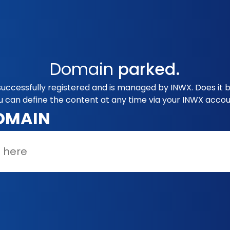
Domain
parked.
uccessfully registered and is managed by INWX. Does it 
u can define the content at any time via your INWX accou
OMAIN